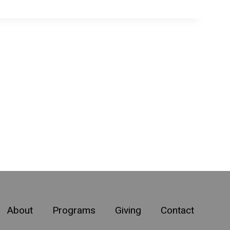
About
Programs
Giving
Contact