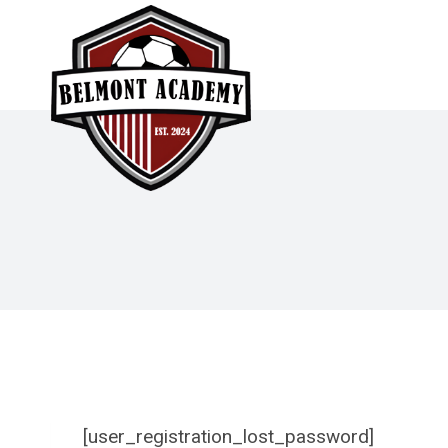
Skip
to
content
[user_registration_lost_password]