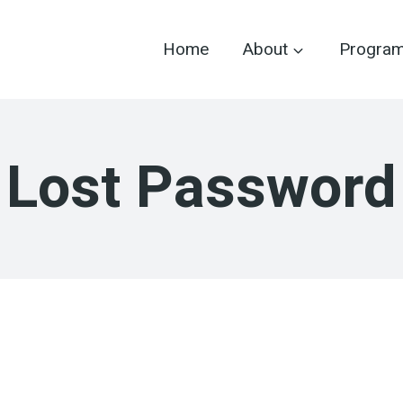
Home
About
Progra
Lost Password