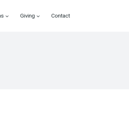
ms
Giving
Contact